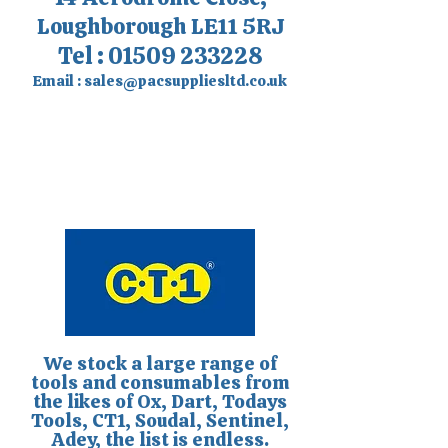
Loughborough LE11 5RJ
Tel :
01509 233228
Email :
sales@pacsuppliesltd.co.uk
We stock a large range of
tools and consumables from
the likes of Ox, Dart, Todays
Tools, CT1, Soudal, Sentinel,
Adey, the list is endless.