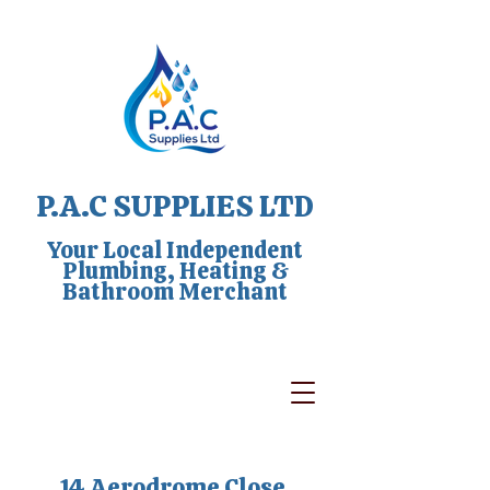
P.A.C SUPPLIES LTD
Your Local Independent
Plumbing, Heating &
Bathroom Merchant
14 Aerodrome Close,