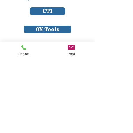
CT1
OX Tools
Dart Tools
Phone
Email
Soudal