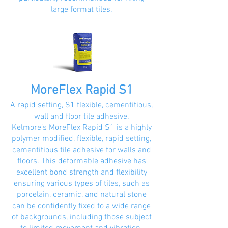
large format tiles.
MoreFlex Rapid S1
A rapid setting, S1 flexible, cementitious,
wall and floor tile adhesive.
Kelmore’s MoreFlex Rapid S1 is a highly
polymer modified, flexible, rapid setting,
cementitious tile adhesive for walls and
floors. This deformable adhesive has
excellent bond strength and flexibility
ensuring various types of tiles, such as
porcelain, ceramic, and natural stone
can be confidently fixed to a wide range
of backgrounds, including those subject