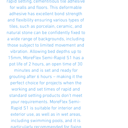
rapid setting, cementitious tile adhesive
for walls and floors. This deformable
adhesive has excellent bond strength
and flexibility ensuring various types of
tiles, such as porcelain, ceramic, and
natural stone can be confidently fixed to
a wide range of backgrounds, including
those subject to limited movement and
vibration. Allowing bed depths up to
15mm, MoreFlex Semi-Rapid S1 has a
pot life of 2 hours, an open time of 30
minutes and is set and ready for
grouting after 6 hours – making it the
perfect choice for projects when the
working and set times of rapid and
standard setting products don’t meet
your requirements. MoreFlex Semi-
Rapid S1 is suitable for interior and
exterior use, as well as in wet areas,
including swimming pools, and it is
particularly recommended for fixing