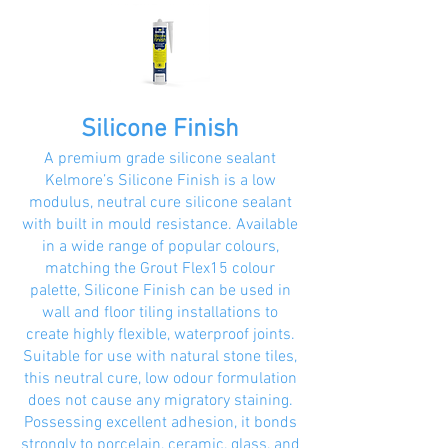
Silicone Finish
A premium grade silicone sealant
Kelmore’s Silicone Finish is a low
modulus, neutral cure silicone sealant
with built in mould resistance. Available
in a wide range of popular colours,
matching the Grout Flex15 colour
palette, Silicone Finish can be used in
wall and floor tiling installations to
create highly flexible, waterproof joints.
Suitable for use with natural stone tiles,
this neutral cure, low odour formulation
does not cause any migratory staining.
Possessing excellent adhesion, it bonds
strongly to porcelain, ceramic, glass, and