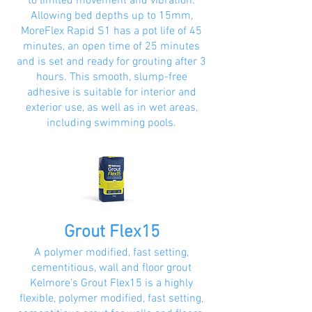
to limited movement and vibration.
Allowing bed depths up to 15mm,
MoreFlex Rapid S1 has a pot life of 45
minutes, an open time of 25 minutes
and is set and ready for grouting after 3
hours. This smooth, slump-free
adhesive is suitable for interior and
exterior use, as well as in wet areas,
including swimming pools.
Grout Flex15
A polymer modified, fast setting,
cementitious, wall and floor grout
Kelmore’s Grout Flex15 is a highly
flexible, polymer modified, fast setting,