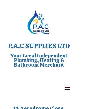
P.A.C SUPPLIES LTD
Your Local Independent
Plumbing, Heating &
Bathroom Merchant
14 Aerodrome Close,