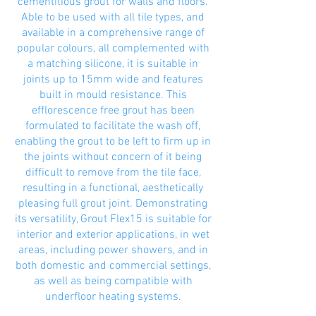
cementitious grout for walls and floors.
Able to be used with all tile types, and
available in a comprehensive range of
popular colours, all complemented with
a matching silicone, it is suitable in
joints up to 15mm wide and features
built in mould resistance. This
efflorescence free grout has been
formulated to facilitate the wash off,
enabling the grout to be left to firm up in
the joints without concern of it being
difficult to remove from the tile face,
resulting in a functional, aesthetically
pleasing full grout joint. Demonstrating
its versatility, Grout Flex15 is suitable for
interior and exterior applications, in wet
areas, including power showers, and in
both domestic and commercial settings,
as well as being compatible with
underfloor heating systems.