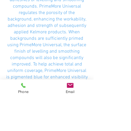
adhesives or levelling and smoothing
compounds. PrimeMore Universal
regulates the porosity of the
background, enhancing the workability,
adhesion and strength of subsequently
applied Kelmore products. When
backgrounds are sufficiently primed
using PrimeMore Universal, the surface
finish of levelling and smoothing
compounds will also be significantly
improved. To help achieve total and
uniform coverage, PrimeMore Universal
is pigmented blue for enhanced visibility
during application, and is suitable for
interior and exterior use.
Phone
Email