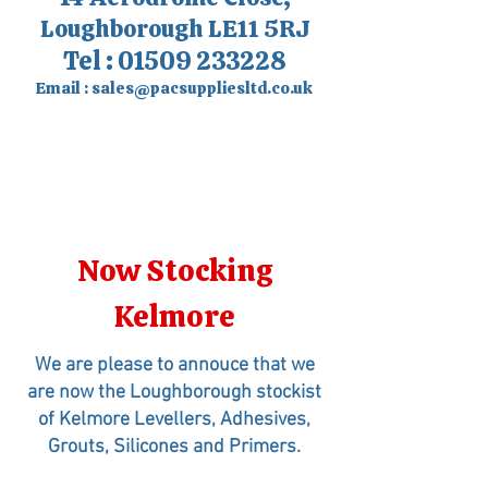
Loughborough LE11 5RJ
Tel :
01509 233228
Email :
sales@pacsuppliesltd.co.uk
Now Stocking
Kelmore
We are please to annouce that we
are now the Loughborough stockist
of Kelmore Levellers, Adhesives,
Grouts, Silicones and Primers.