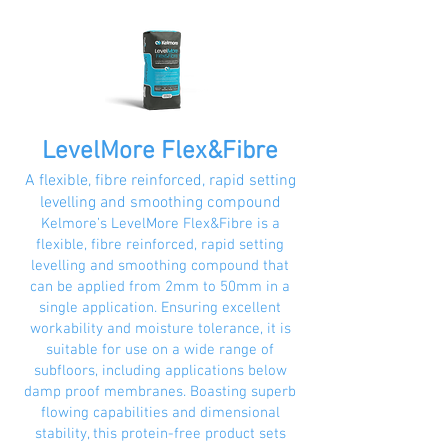
LevelMore Flex&Fibre
A flexible, fibre reinforced, rapid setting
levelling and smoothing compound
Kelmore’s LevelMore Flex&Fibre is a
flexible, fibre reinforced, rapid setting
levelling and smoothing compound that
can be applied from 2mm to 50mm in a
single application. Ensuring excellent
workability and moisture tolerance, it is
suitable for use on a wide range of
subfloors, including applications below
damp proof membranes. Boasting superb
flowing capabilities and dimensional
stability, this protein-free product sets