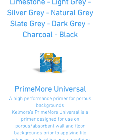
Limestone - Light Grey -
Silver Grey - Natural Grey
Slate Grey - Dark Grey -
Charcoal - Black
PrimeMore Universal
A high performance primer for porous
backgrounds
Kelmore’s PrimeMore Universal is a
primer designed for use on
porous/absorbent wall and floor
backgrounds prior to applying tile