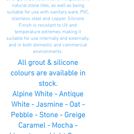
natural stone tiles, as well as being
suitable for use with sanitary ware, PVC,
stainless steel and copper. Silicone
Finish is resistant to UV and
temperature extremes making it
suitable for use internally and externally,
and in both domestic and commercial
environments.
All grout & silicone
colours are available in
stock.
Alpine White - Antique
White - Jasmine - Oat -
Pebble - Stone - Greige
Caramel - Mocha -