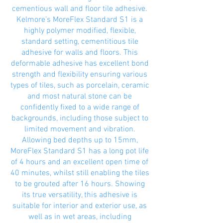
cementious wall and floor tile adhesive.
Kelmore’s MoreFlex Standard S1 is a
highly polymer modified, flexible,
standard setting, cementitious tile
adhesive for walls and floors. This
deformable adhesive has excellent bond
strength and flexibility ensuring various
types of tiles, such as porcelain, ceramic
and most natural stone can be
confidently fixed to a wide range of
backgrounds, including those subject to
limited movement and vibration.
Allowing bed depths up to 15mm,
MoreFlex Standard S1 has a long pot life
of 4 hours and an excellent open time of
40 minutes, whilst still enabling the tiles
to be grouted after 16 hours. Showing
its true versatility, this adhesive is
suitable for interior and exterior use, as
well as in wet areas, including