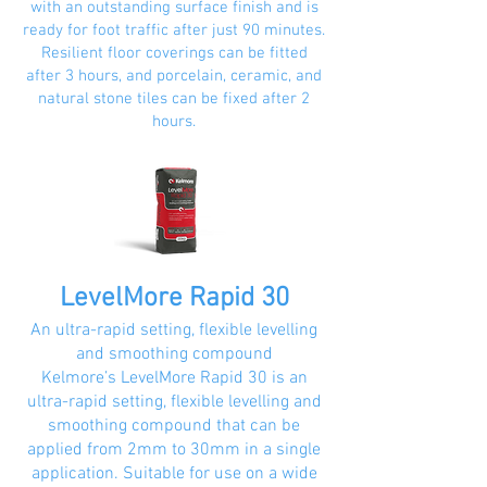
with an outstanding surface finish and is
ready for foot traffic after just 90 minutes.
Resilient floor coverings can be fitted
after 3 hours, and porcelain, ceramic, and
natural stone tiles can be fixed after 2
hours.
LevelMore Rapid 30
An ultra-rapid setting, flexible levelling
and smoothing compound
Kelmore’s LevelMore Rapid 30 is an
ultra-rapid setting, flexible levelling and
smoothing compound that can be
applied from 2mm to 30mm in a single
application. Suitable for use on a wide