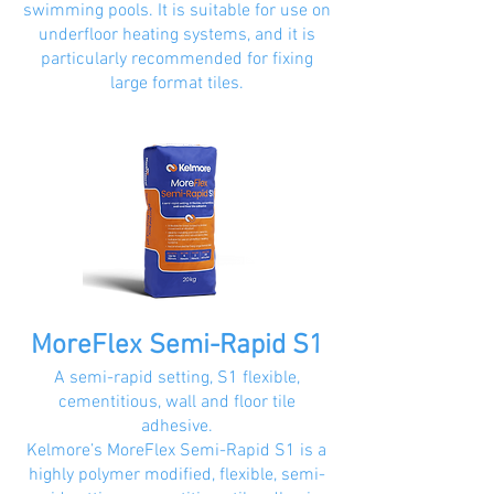
swimming pools. It is suitable for use on
underfloor heating systems, and it is
particularly recommended for fixing
large format tiles.
MoreFlex Semi-Rapid S1
A semi-rapid setting, S1 flexible,
cementitious, wall and floor tile
adhesive.
Kelmore’s MoreFlex Semi-Rapid S1 is a
highly polymer modified, flexible, semi-