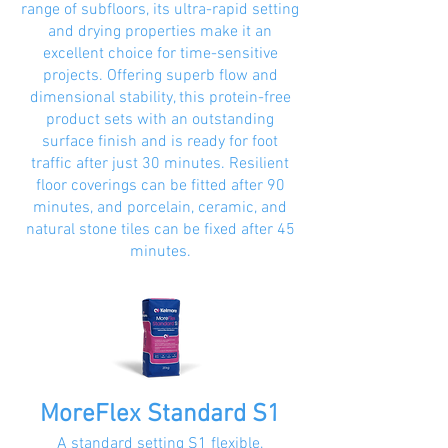
range of subfloors, its ultra-rapid setting
and drying properties make it an
excellent choice for time-sensitive
projects. Offering superb flow and
dimensional stability, this protein-free
product sets with an outstanding
surface finish and is ready for foot
traffic after just 30 minutes. Resilient
floor coverings can be fitted after 90
minutes, and porcelain, ceramic, and
natural stone tiles can be fixed after 45
minutes.
MoreFlex Standard S1
A standard setting S1 flexible,