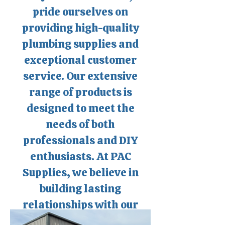
pride ourselves on
providing high-quality
plumbing supplies and
exceptional customer
service. Our extensive
range of products is
designed to meet the
needs of both
professionals and DIY
enthusiasts. At PAC
Supplies, we believe in
building lasting
relationships with our
customers supporting the