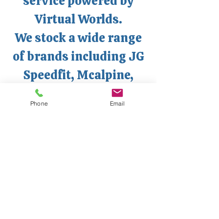
service powered by
Virtual Worlds.
We stock a wide range
of brands including JG
Speedfit, Mcalpine,
Ideal Heating,
Phone
Email
Worcester, Ox Tools,
Dart Tools, Honeywell,
Drayton, ESi, RAK
Ceramics, Roca, and
Vado just to name a few.