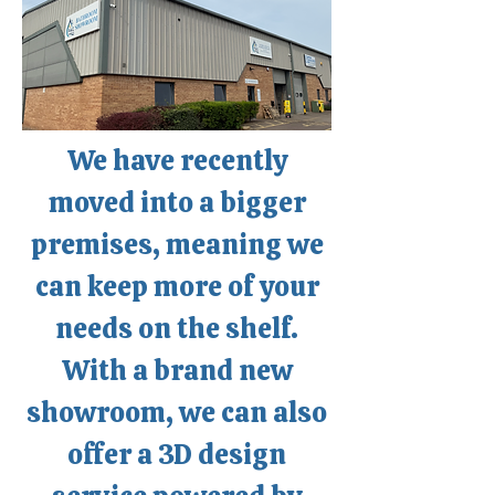
community we serve.
We have recently
moved into a bigger
premises, meaning we
can keep more of your
needs on the shelf.
With a brand new
showroom, we can also
offer a 3D design