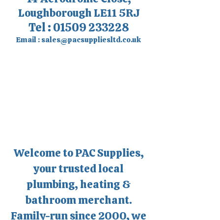
Loughborough LE11 5RJ
Tel :
01509 233228
Email :
sales@pacsuppliesltd.co.uk
Welcome to PAC Supplies,
your trusted local
plumbing, heating &
bathroom merchant.
Family-run since 2000, we