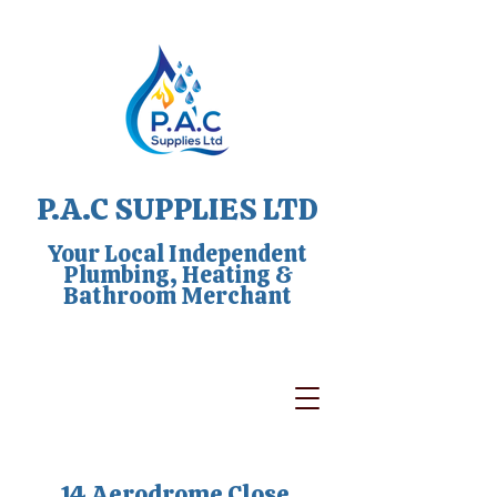
P.A.C SUPPLIES LTD
Your Local Independent
Plumbing, Heating &
Bathroom Merchant
14 Aerodrome Close,